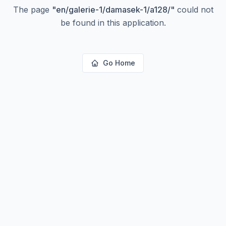
The page
"
en/galerie-1/damasek-1/a128/
"
could not
be found in this application.
Go Home