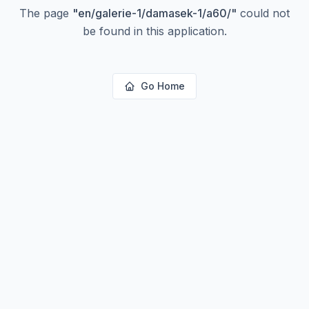
The page
"
en/galerie-1/damasek-1/a60/
"
could not
be found in this application.
Go Home