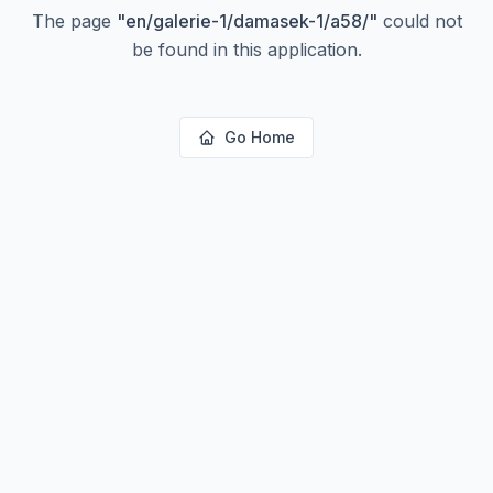
The page
"
en/galerie-1/damasek-1/a58/
"
could not
be found in this application.
Go Home